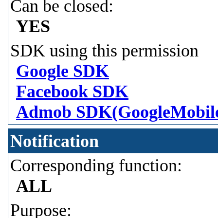
Can be closed:
YES
SDK using this permission
Google SDK
Facebook SDK
Admob SDK(GoogleMobil
Notification
Corresponding function:
ALL
Purpose: