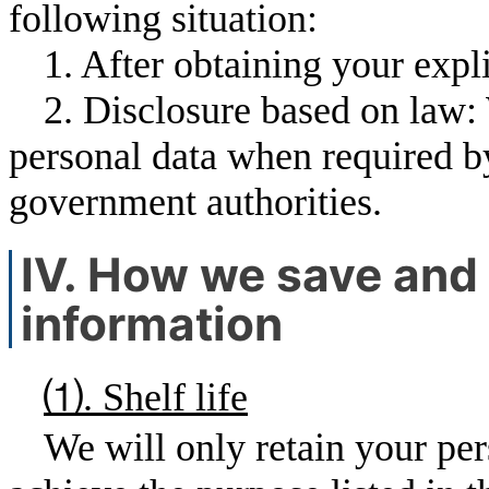
following situation:
1. After obtaining your expli
2. Disclosure based on law:
personal data when required by 
government authorities.
Ⅳ. How we save and 
information
⑴. Shelf life
We will only retain your per