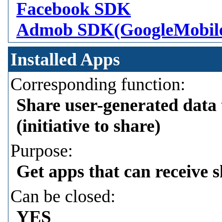
Facebook SDK
Admob SDK(GoogleMobil
Installed Apps
Corresponding function:
Share user-generated data 
(initiative to share)
Purpose:
Get apps that can receive 
Can be closed:
YES