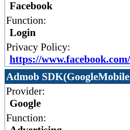
Facebook
Function:
Login
Privacy Policy:
https://www.facebook.com/
Admob SDK(GoogleMobile
Provider:
Google
Function:
Advertising