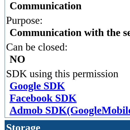
Communication
Purpose:
Communication with the s
Can be closed:
NO
SDK using this permission
Google SDK
Facebook SDK
Admob SDK(GoogleMobil
Storage