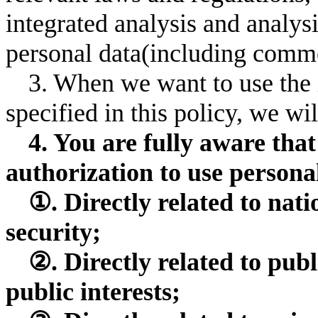
integrated analysis and analysi
personal data(including comme
3. When we want to use the 
specified in this policy, we w
4. You are fully aware tha
authorization to use personal
①. Directly related to nati
security;
②. Directly related to publ
public interests;