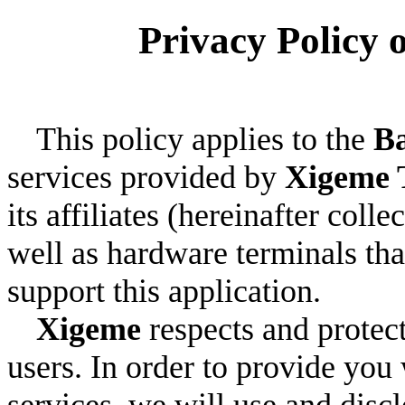
Privacy Policy 
This policy applies to the
Ba
services provided by
Xigeme 
its affiliates (hereinafter colle
well as hardware terminals tha
support this application.
Xigeme
respects and protect
users. In order to provide you
services, we will use and disc