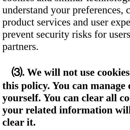
understand your preferences, 
product services and user expe
prevent security risks for user
partners.
⑶. We will not use cookies
this policy. You can manage 
yourself. You can clear all c
your related information wi
clear it.