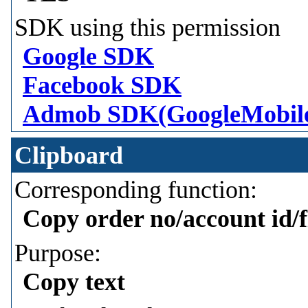
SDK using this permission
Google SDK
Facebook SDK
Admob SDK(GoogleMobil
Clipboard
Corresponding function:
Copy order no/account id/f
Purpose:
Copy text