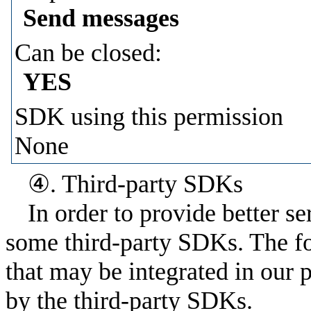
Send messages
Can be closed:
YES
SDK using this permission
None
④. Third-party SDKs
In order to provide better s
some third-party SDKs. The fo
that may be integrated in our 
by the third-party SDKs.