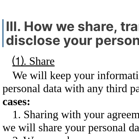
Ⅲ. How we share, tra
disclose your person
⑴. Share
We will keep your informati
personal data with any third pa
cases:
1. Sharing with your agreem
we will share your personal dat