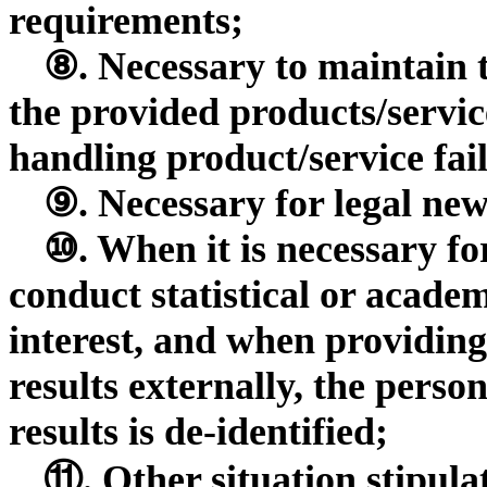
requirements;
⑧. Necessary to maintain t
the provided products/servic
handling product/service fai
⑨. Necessary for legal new
⑩. When it is necessary fo
conduct statistical or acade
interest, and when providing
results externally, the perso
results is de-identified;
⑪. Other situation stipula