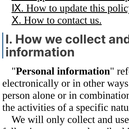
Ⅸ. How to update this polic
Ⅹ. How to contact us.
Ⅰ. How we collect an
information
"
Personal information
" re
electronically or in other ways
person alone or in combination
the activities of a specific nat
We will only collect and use