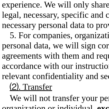
experience. We will only share
legal, necessary, specific and 
necessary personal data to pro
5. For companies, organiza
personal data, we will sign co
agreements with them and requ
accordance with our instructio
relevant confidentiality and s
⑵. Transfer
We will not transfer your p
organization or individual,
exc