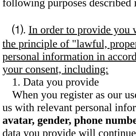
following purposes described i
⑴.
In order to provide you 
the principle of "lawful, prope
personal information in accor
your consent, including:
1. Data you provide
When you register as our use
us with relevant personal inf
avatar, gender, phone numbe
data you provide will continue 