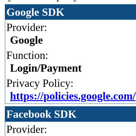
Google SDK
Provider:
Google
Function:
Login/Payment
Privacy Policy:
https://policies.google.com
Facebook SDK
Provider: