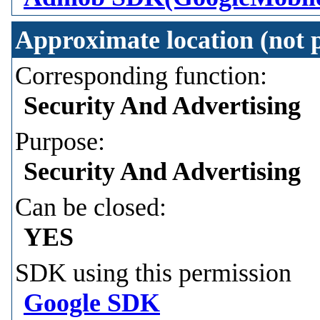
Approximate location (not p
Corresponding function:
Security And Advertising
Purpose:
Security And Advertising
Can be closed:
YES
SDK using this permission
Google SDK