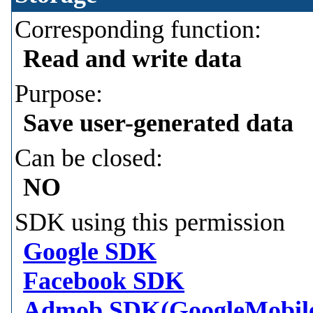
Corresponding function:
Read and write data
Purpose:
Save user-generated data
Can be closed:
NO
SDK using this permission
Google SDK
Facebook SDK
Admob SDK(GoogleMobil