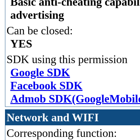
Basic anti-cheating capabil
advertising
Can be closed:
YES
SDK using this permission
Google SDK
Facebook SDK
Admob SDK(GoogleMobil
Network and WIFI
Corresponding function: