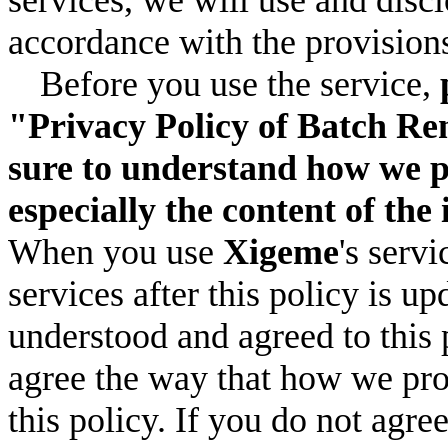
accordance with the provisions
Before you use the service,
"Privacy Policy of Batch Re
sure to understand how we p
especially the content of the
When you use
Xigeme
's serv
services after this policy is u
understood and agreed to this 
agree the way that how we pro
this policy. If you do not agre