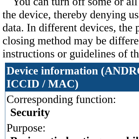
You can turn off some or all 
the device, thereby denying us
data. In different devices, th
closing method may be different
instructions or guidelines of 
Device information (ANDRO
ICCID / MAC)
Corresponding function:
Security
Purpose: