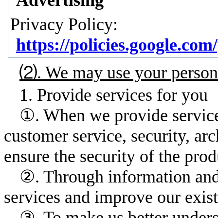
Privacy Policy:
https://policies.google.c
⑵. We may use your personal
1. Provide services for you
①. When we provide services,
customer service, security, ar
ensure the security of the pro
②. Through information and 
services and improve our exist
③. To make us better unders