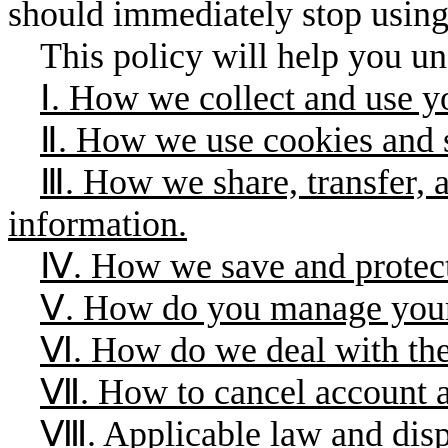
should immediately stop usin
This policy will help you un
Ⅰ. How we collect and use y
Ⅱ. How we use cookies and s
Ⅲ. How we share, transfer, 
information.
Ⅳ. How we save and protect
Ⅴ. How do you manage your
Ⅵ. How do we deal with the
Ⅶ. How to cancel account a
Ⅷ. Applicable law and dispu