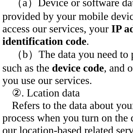
（a）Device or software data
provided by your mobile devic
access our services, your
IP a
identification code
.
（b）The data you need to pr
such as the
device code
, and 
you use our services.
②. Lcation data
Refers to the data about you
process when you turn on the 
our location-based related se