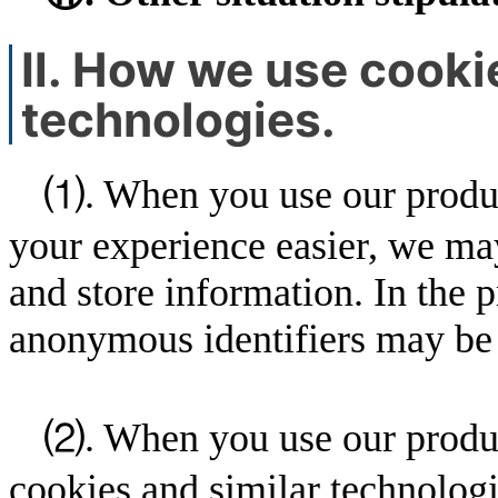
Ⅱ. How we use cookie
technologies.
⑴. When you use our product
your experience easier, we may
and store information. In the 
anonymous identifiers may be 
⑵. When you use our produc
cookies and similar technologi