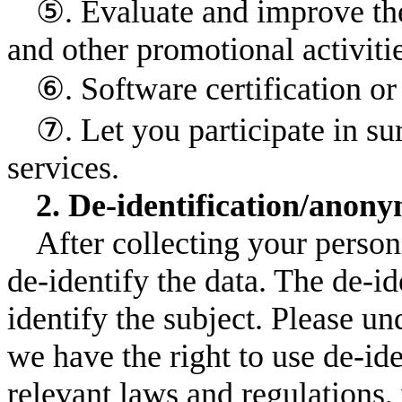
⑤. Evaluate and improve the
and other promotional activitie
⑥. Software certification 
⑦. Let you participate in s
services.
2. De-identification/anony
After collecting your person
de-identify the data. The de-id
identify the subject. Please un
we have the right to use de-id
relevant laws and regulations,