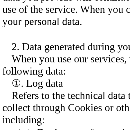
use of the service. When you c
your personal data.
2. Data generated during you
When you use our services, 
following data:
①. Log data
Refers to the technical data
collect through Cookies or ot
including: