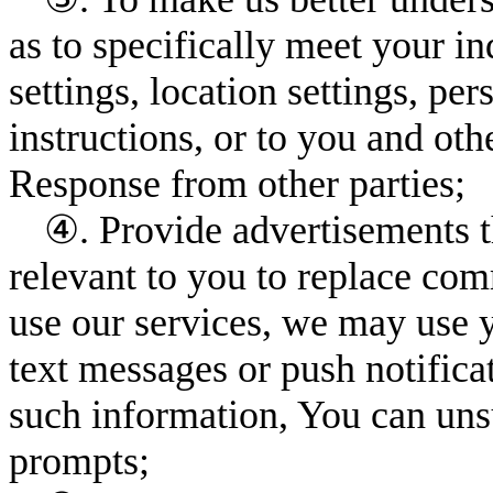
as to specifically meet your i
settings, location settings, pe
instructions, or to you and ot
Response from other parties;
④. Provide advertisements th
relevant to you to replace c
use our services, we may use 
text messages or push notifica
such information, You can uns
prompts;