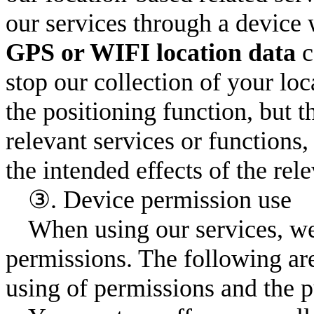
our services through a device 
GPS or WIFI location data
c
stop our collection of your loc
the positioning function, but 
relevant services or functions
the intended effects of the rele
③. Device permission use
When using our services, we
permissions. The following are
using of permissions and the p