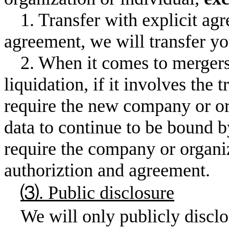
1. Transfer with explicit agr
agreement, we will transfer you
2. When it comes to mergers
liquidation, if it involves the 
require the new company or or
data to continue to be bound b
require the company or organiz
authoriztion and agreement.
⑶. Public disclosure
We will only publicly disclo