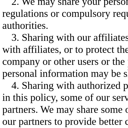
2. We may share your person
regulations or compulsory re
authorities.
3. Sharing with our affiliate
with affiliates, or to protect t
company or other users or the
personal information may be sh
4. Sharing with authorized p
in this policy, some of our se
partners. We may share some o
our partners to provide better