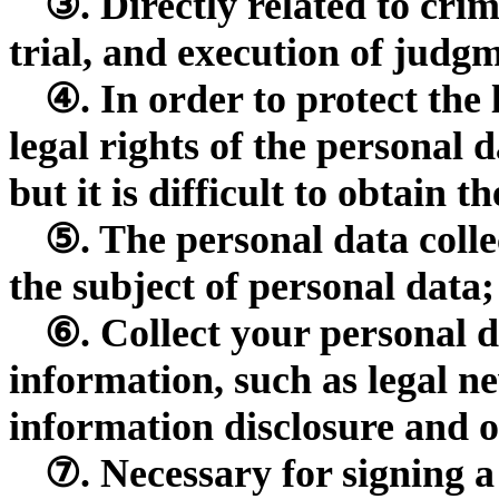
③. Directly related to crim
trial, and execution of judg
④. In order to protect the 
legal rights of the personal d
but it is difficult to obtain 
⑤. The personal data collec
the subject of personal data;
⑥. Collect your personal d
information, such as legal n
information disclosure and o
⑦. Necessary for signing a